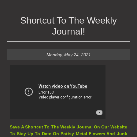
Shortcut To The Weekly
Journal!
Monday, May 24, 2021
Save A Shortcut To The Weekly Journal On Our Website
To Stay Up To Date On Pottsy Metal Flowers And Junk