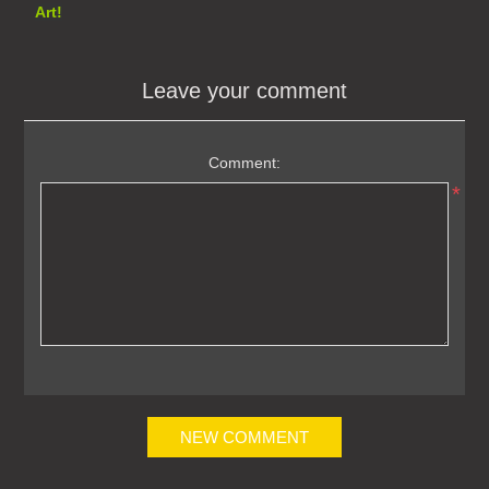
Art!
Leave your comment
Comment:
*
NEW COMMENT