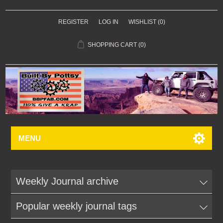
REGISTER
LOG IN
WISHLIST
(0)
SHOPPING CART
(0)
MENU
Weekly Journal archive
Popular weekly journal tags