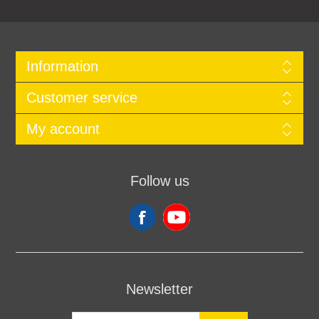
Information
Customer service
My account
Follow us
Newsletter