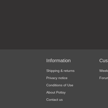
Information
Cus
Shipping & returns
Weekl
Privacy notice
Foru
Conditions of Use
About Pottsy
Contact us