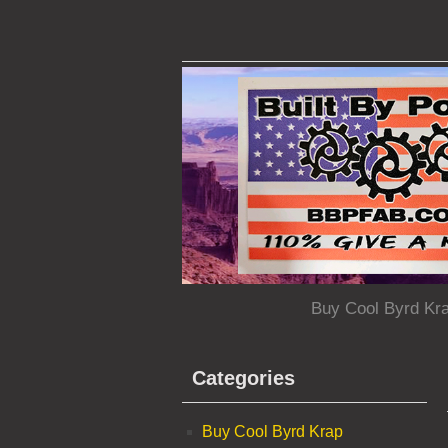
Buy Cool Byrd Kr
Categories
Buy Cool Byrd Krap