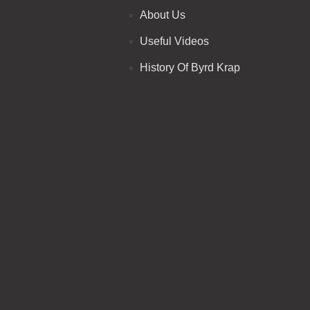
About Us
Useful Videos
History Of Byrd Krap