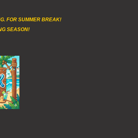
AUG. FOR SUMMER BREAK!
NG SEASON!