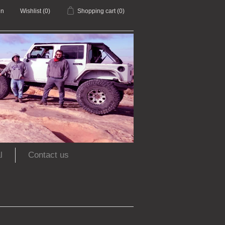
in
Wishlist
(0)
Shopping cart
(0)
l
Contact us