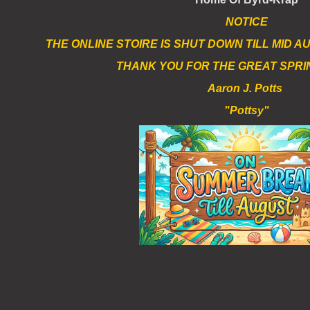
NOTICE
THE ONLINE STOIRE IS SHUT DOWN TILL MID 
THANK YOU FOR THE GREAT SPRI
Aaron J. Potts
"Pottsy"