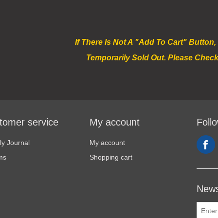
If There Is Not A "Add To Cart" Button,
Temporarily Sold Out. Please Check
tomer service
My account
Foll
y Journal
My account
ms
Shopping cart
News