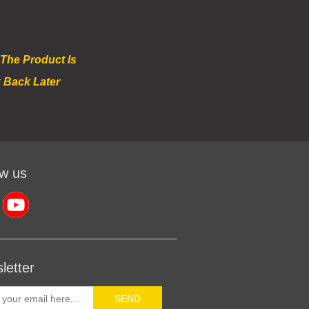
 The Product Is
 Back Later
ow us
letter
SEND