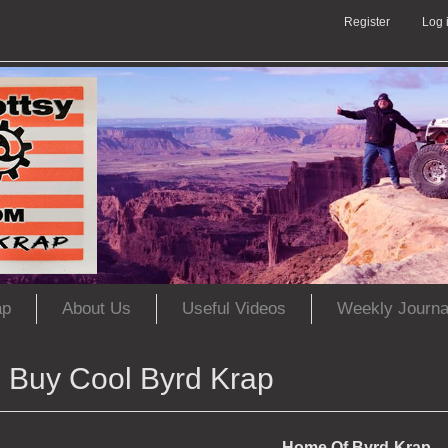
Register
Log 
ap
About Us
Useful Videos
Weekly Journa
Buy Cool Byrd Krap
Home Of Byrd-Krap