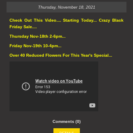
Thursday, November 18, 2021
Check Out This Video.... Starting Today... Crazy Black
Friday Sale....
Thursday Nov-18th 2-6pm...
Friday Nov-19th 10-4pm...
Over 40 Reduced Flowers For This Year's Special...
Comments (0)