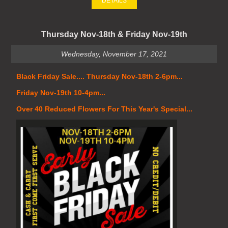
DETAILS
Thursday Nov-18th & Friday Nov-19th
Wednesday, November 17, 2021
Black Friday Sale.... Thursday Nov-18th 2-6pm...
Friday Nov-19th 10-4pm...
Over 40 Reduced Flowers For This Year's Special...