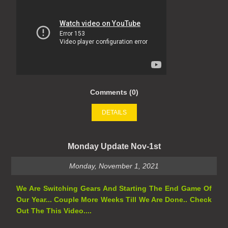
Comments (0)
DETAILS
Monday Update Nov-1st
Monday, November 1, 2021
We Are Switching Gears And Starting The End Game Of
Our Year... Couple More Weeks Till We Are Done.. Check
Out The This Video....