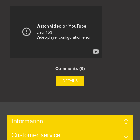
Comments (0)
DETAILS
Information
Customer service