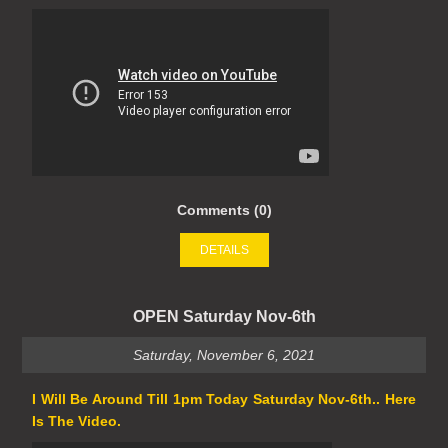
Comments (0)
DETAILS
OPEN Saturday Nov-6th
Saturday, November 6, 2021
I Will Be Around Till 1pm Today Saturday Nov-6th.. Here
Is The Video.