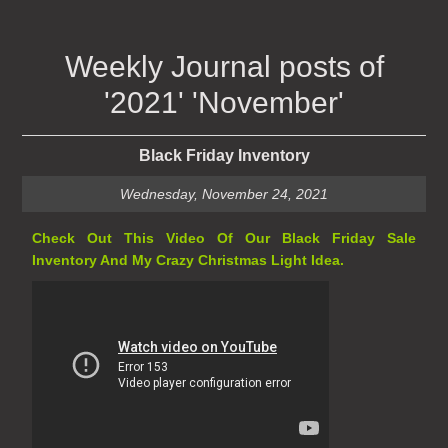
Weekly Journal posts of
'2021' 'November'
Black Friday Inventory
Wednesday, November 24, 2021
Check Out This Video Of Our Black Friday Sale
Inventory And My Crazy Christmas Light Idea.