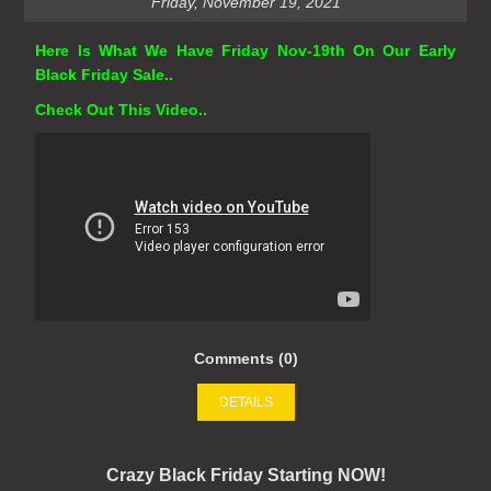
Friday, November 19, 2021
Here Is What We Have Friday Nov-19th On Our Early
Black Friday Sale..
Check Out This Video..
Comments (0)
DETAILS
Crazy Black Friday Starting NOW!