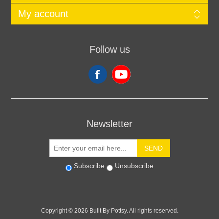
My account
Follow us
Newsletter
SEND
Subscribe
Unsubscribe
Copyright © 2026 Built By Pottsy. All rights reserved.