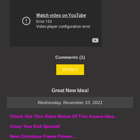
Comments (1)
DETAILS
Great New Idea!
Wednesday, November 10, 2021
Check Out This Video Below Of This Insane Idea..
Crazy Year End Special!
New Christmas Frame Flower....