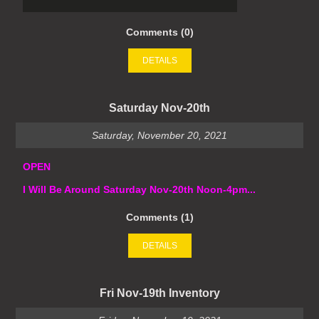
Comments (0)
DETAILS
Saturday Nov-20th
Saturday, November 20, 2021
OPEN
I Will Be Around Saturday Nov-20th Noon-4pm...
Comments (1)
DETAILS
Fri Nov-19th Inventory