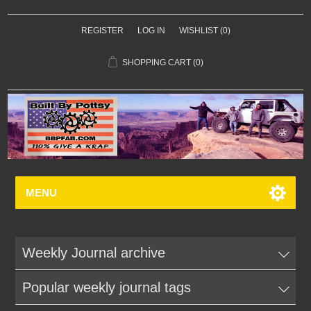
REGISTER
LOG IN
WISHLIST
(0)
SHOPPING CART
(0)
MENU
Weekly Journal archive
Popular weekly journal tags