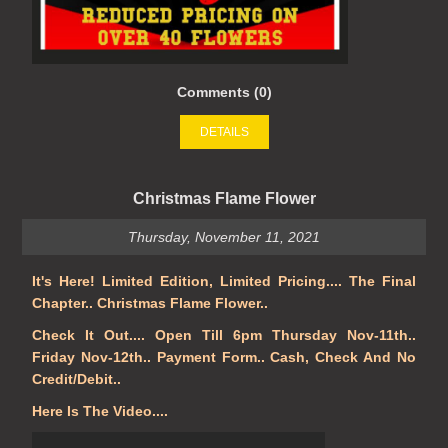
Comments (0)
DETAILS
Christmas Flame Flower
Thursday, November 11, 2021
It's Here! Limited Edition, Limited Pricing.... The Final
Chapter.. Christmas Flame Flower..
Check It Out.... Open Till 6pm Thursday Nov-11th..
Friday Nov-12th.. Payment Form.. Cash, Check And No
Credit/Debit..
Here Is The Video....