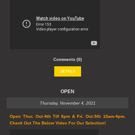
Comments (0)
DETAILS
OPEN
Thursday, November 4, 2021
Open Thur. Oct-4th Till 6pm & Fri. Oct-5th 10am-4pm.
Check Out The Below Video For Our Selection!