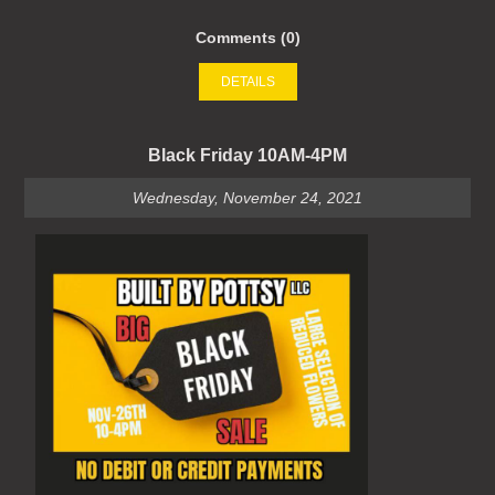
Comments (0)
DETAILS
Black Friday 10AM-4PM
Wednesday, November 24, 2021