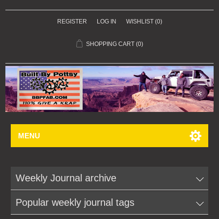
REGISTER
LOG IN
WISHLIST
(0)
SHOPPING CART
(0)
MENU
Weekly Journal archive
Popular weekly journal tags