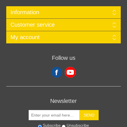
Information
Customer service
My account
Follow us
Newsletter
SEND
Subscribe
Unsubscribe