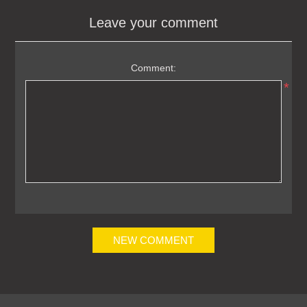
Leave your comment
Comment:
*
NEW COMMENT