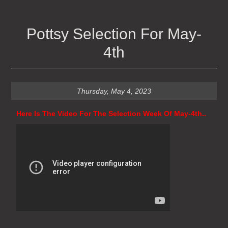
Pottsy Selection For May-
4th
Thursday, May 4, 2023
Here Is The Video For The Selection Week Of May-4th..