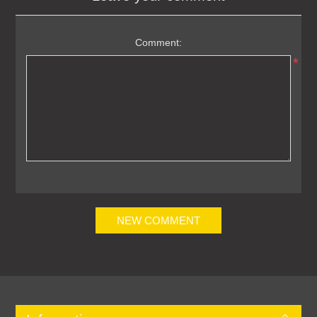
Comment:
*
NEW COMMENT