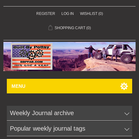
REGISTER
LOG IN
WISHLIST
(0)
SHOPPING CART
(0)
MENU
Weekly Journal archive
Popular weekly journal tags