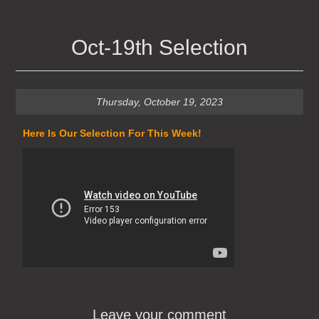
Oct-19th Selection
Thursday, October 19, 2023
Here Is Our Selection For This Week!
Leave your comment