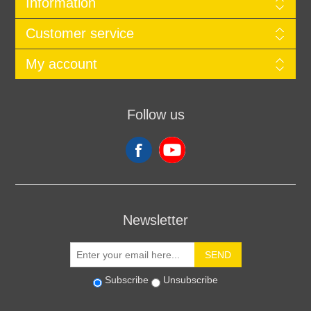
Information
Customer service
My account
Follow us
Newsletter
SEND
Subscribe
Unsubscribe