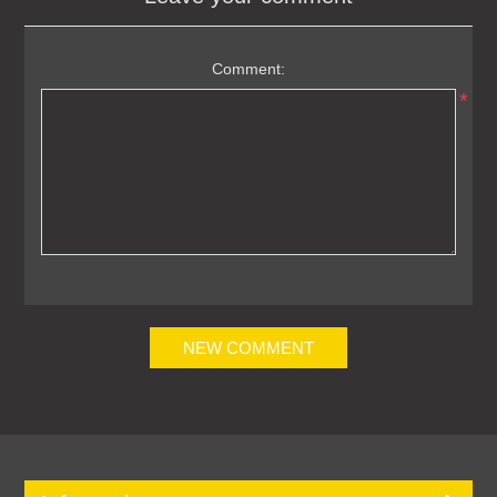
Comment:
*
NEW COMMENT