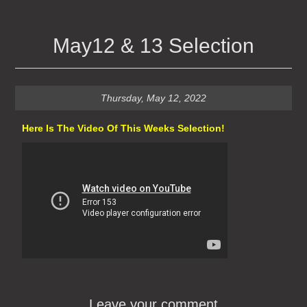
May12 & 13 Selection
Thursday, May 12, 2022
Here Is The Video Of This Weeks Selection!
Leave your comment