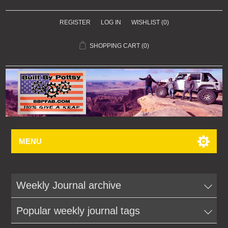
REGISTER
LOG IN
WISHLIST
(0)
SHOPPING CART
(0)
MENU
Weekly Journal archive
Popular weekly journal tags