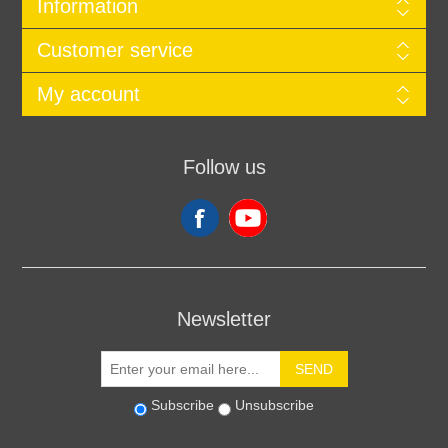
Information
Customer service
My account
Follow us
Newsletter
SEND
Subscribe
Unsubscribe