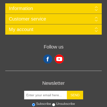
Information
Customer service
My account
Follow us
Newsletter
SEND
Subscribe
Unsubscribe