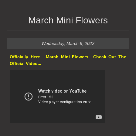
March Mini Flowers
Wednesday, March 9, 2022
Officially Here... March Mini Flowers.. Check Out The
Official Video...