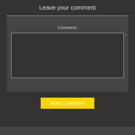
Leave your comment
Comment:
*
NEW COMMENT