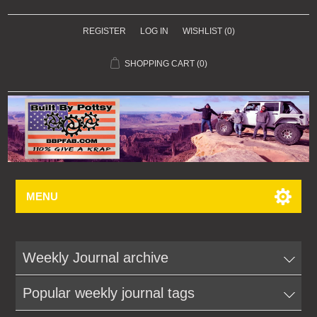
REGISTER
LOG IN
WISHLIST
(0)
SHOPPING CART
(0)
MENU
Weekly Journal archive
Popular weekly journal tags