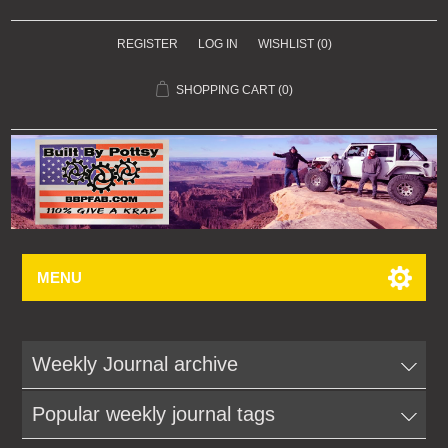
REGISTER
LOG IN
WISHLIST
(0)
SHOPPING CART
(0)
MENU
Weekly Journal archive
Popular weekly journal tags