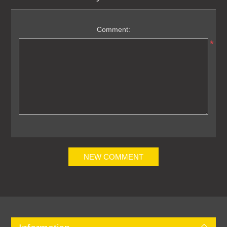
Comment:
*
NEW COMMENT