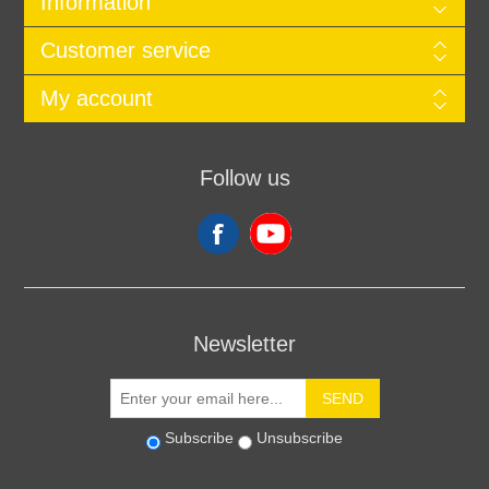
Information
Customer service
My account
Follow us
Newsletter
SEND
Subscribe
Unsubscribe