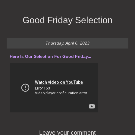
Good Friday Selection
Thursday, April 6, 2023
Here Is Our Selection For Good Friday...
Leave your comment