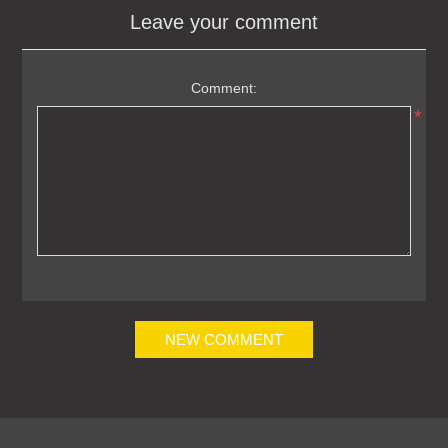
Leave your comment
Comment:
*
NEW COMMENT