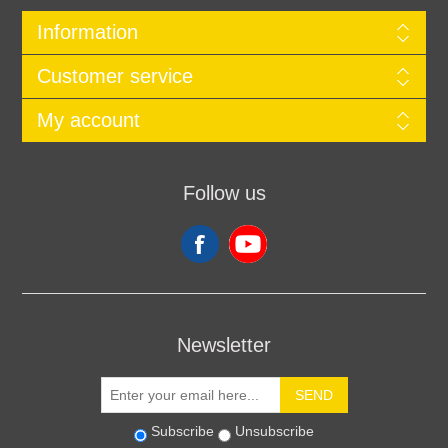
Information
Customer service
My account
Follow us
Newsletter
SEND
Subscribe
Unsubscribe