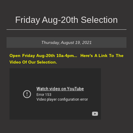
Friday Aug-20th Selection
Thursday, August 19, 2021
Open Friday Aug-20th 10a-4pm... Here's A Link To The
Video Of Our Selection.