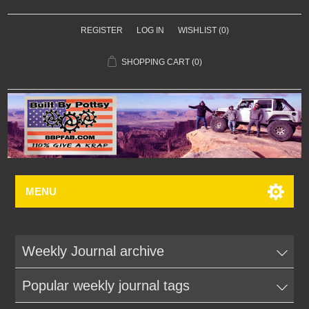
REGISTER
LOG IN
WISHLIST
(0)
SHOPPING CART
(0)
MENU
Weekly Journal archive
Popular weekly journal tags