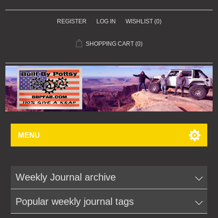
REGISTER
LOG IN
WISHLIST
(0)
SHOPPING CART
(0)
MENU
Weekly Journal archive
Popular weekly journal tags