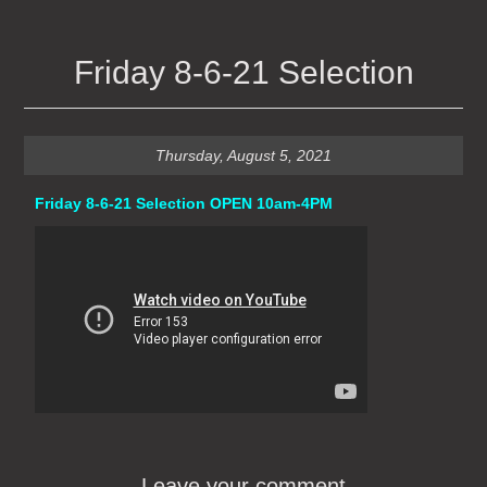
Friday 8-6-21 Selection
Thursday, August 5, 2021
Friday 8-6-21 Selection OPEN 10am-4PM
Leave your comment