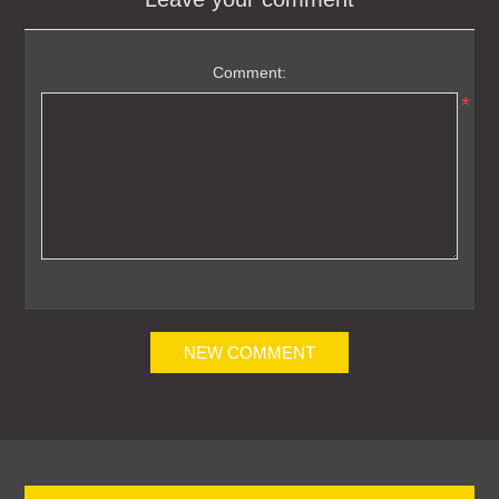
Comment:
*
NEW COMMENT