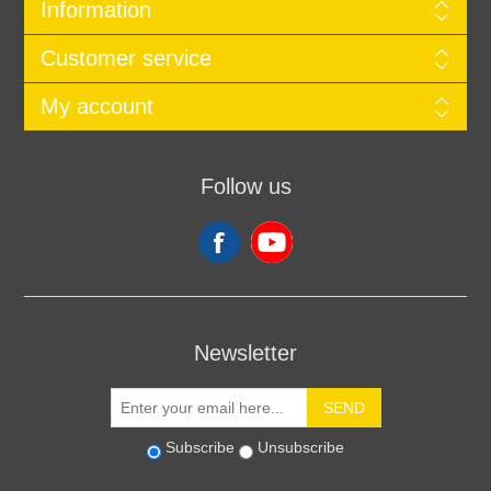
Information
Customer service
My account
Follow us
Newsletter
SEND
Subscribe
Unsubscribe