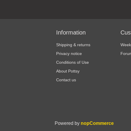
Information
Cus
Shipping & returns
Weekl
Privacy notice
Foru
Conditions of Use
About Pottsy
Contact us
Powered by
nopCommerce