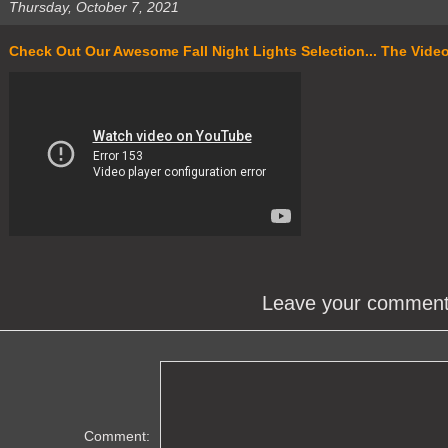
Thursday, October 7, 2021
Check Out Our Awesome Fall Night Lights Selection... The Video S
Leave your commen
Comment: