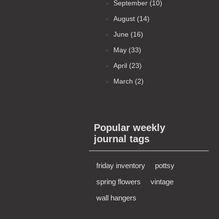
September (10)
August (14)
June (16)
May (33)
April (23)
March (2)
Popular weekly
journal tags
friday inventory
pottsy
spring flowers
vintage
wall hangers