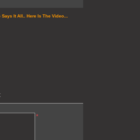
ays It All.. Here Is The Video...
t
*