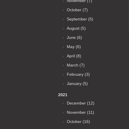
November (7)
October (7)
September (5)
August (5)
June (6)
May (6)
April (8)
March (7)
February (3)
January (5)
2021
December (12)
November (11)
October (16)