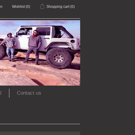
in
Wishlist
(0)
Shopping cart
(0)
l
Contact us