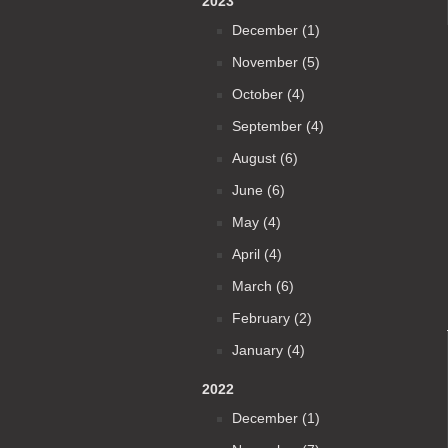
2023
December (1)
November (5)
October (4)
September (4)
August (6)
June (6)
May (4)
April (4)
March (6)
February (2)
January (4)
2022
December (1)