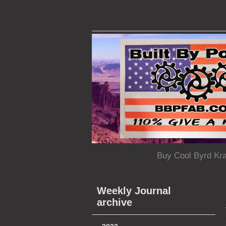
Buy Cool Byrd Kr
Weekly Journal
archive