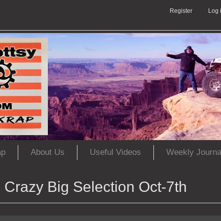
Register
Log 
ap
About Us
Useful Videos
Weekly Journa
Crazy Big Selection Oct-7th