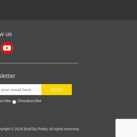
ow us
letter
SEND
scribe
Unsubscribe
yright © 2026 Built By Pottsy. All rights reserved.