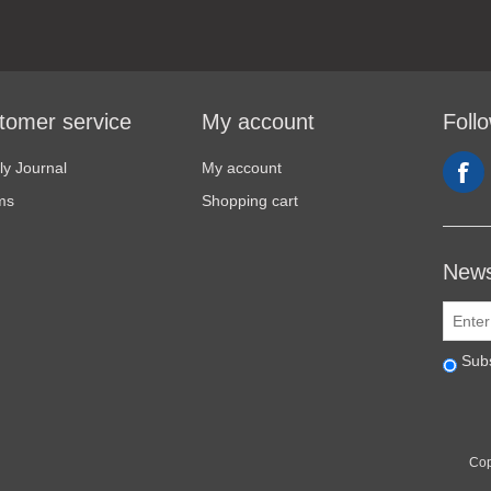
tomer service
My account
Foll
y Journal
My account
ms
Shopping cart
News
Sub
Cop