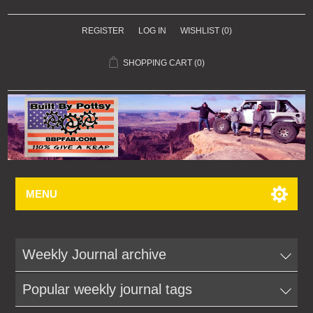
REGISTER
LOG IN
WISHLIST
(0)
SHOPPING CART
(0)
MENU
Weekly Journal archive
Popular weekly journal tags