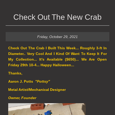
Check Out The New Crab
Friday, October 29, 2021
Check Out The Crab I Built This Week... Roughly 3-ft In
Diameter.. Very Cool And I Kind Of Want To Keep It For
My Collection... It's Available ($650)... We Are Open
Friday 29th 10-4... Happy Halloween...
Thanks,
Aaron J. Potts
"Pottsy"
Metal Artist/Mechanical Designer
Owner, Founder