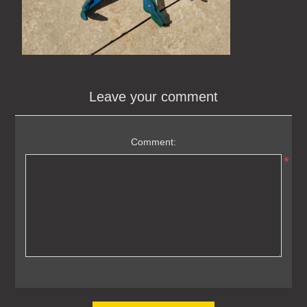
Leave your comment
Comment:
*