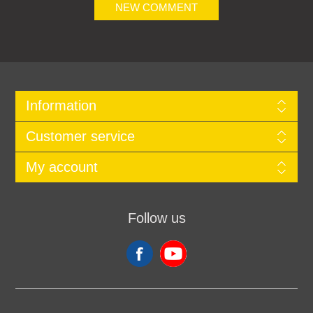
NEW COMMENT
Information
Customer service
My account
Follow us