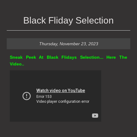
Black Fliday Selection
Thursday, November 23, 2023
Sneak Peek At Black Flidays Selection... Here The
Video..