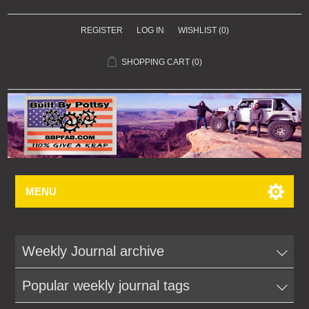
REGISTER
LOG IN
WISHLIST
(0)
SHOPPING CART
(0)
MENU
Weekly Journal archive
Popular weekly journal tags