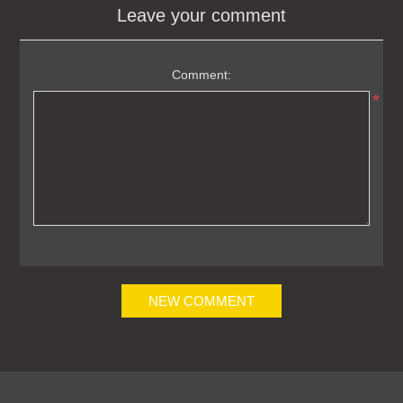
Leave your comment
Comment:
*
NEW COMMENT