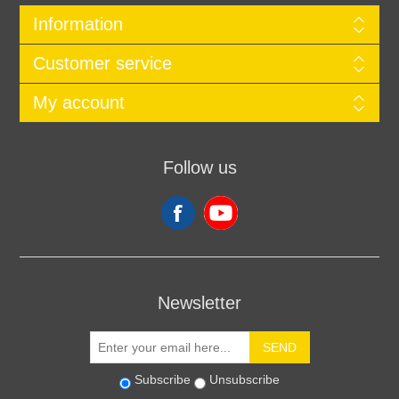
Information
Customer service
My account
Follow us
Newsletter
SEND
Subscribe
Unsubscribe