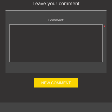
Leave your comment
Comment:
*
NEW COMMENT