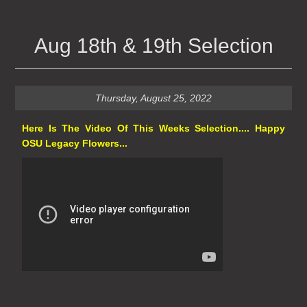
Aug 18th & 19th Selection
Thursday, August 25, 2022
Here Is The Video Of This Weeks Selection.... Happy
OSU Legacy Flowers...