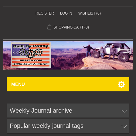
REGISTER
LOG IN
WISHLIST
(0)
SHOPPING CART
(0)
MENU
Weekly Journal archive
Popular weekly journal tags