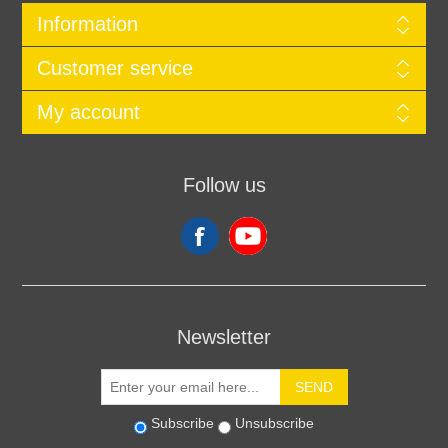
Information
Customer service
My account
Follow us
Newsletter
SEND
Subscribe
Unsubscribe