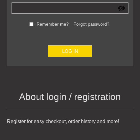
Remember me?
Forgot password?
LOG IN
About login / registration
Register for easy checkout, order history and more!