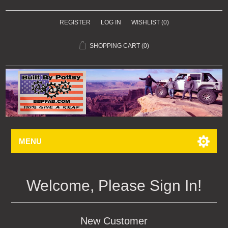
REGISTER
LOG IN
WISHLIST
(0)
SHOPPING CART
(0)
MENU
Welcome, Please Sign In!
New Customer