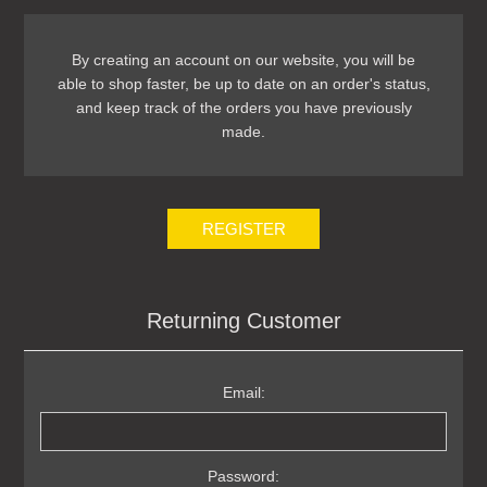
By creating an account on our website, you will be
able to shop faster, be up to date on an order's status,
and keep track of the orders you have previously
made.
REGISTER
Returning Customer
Email:
Password: