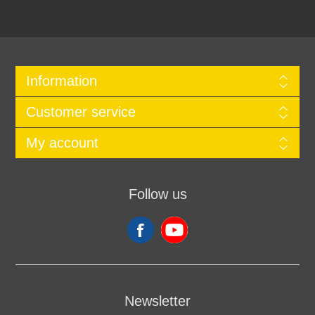
Information
Customer service
My account
Follow us
Newsletter