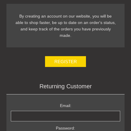
By creating an account on our website, you will be
able to shop faster, be up to date on an order's status,
and keep track of the orders you have previously
made.
REGISTER
Returning Customer
Email:
Password: