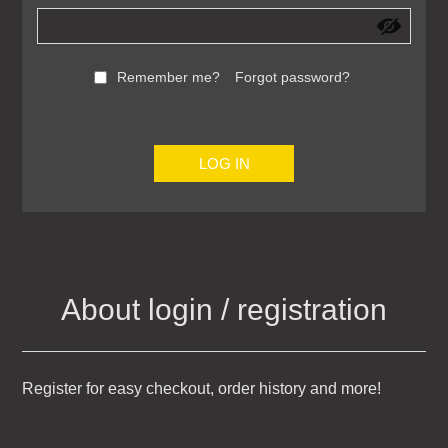
Remember me?
Forgot password?
LOG IN
About login / registration
Register for easy checkout, order history and more!