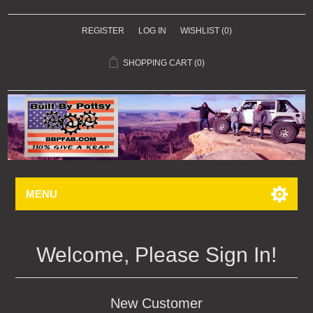
REGISTER
LOG IN
WISHLIST
(0)
SHOPPING CART
(0)
MENU
Welcome, Please Sign In!
New Customer