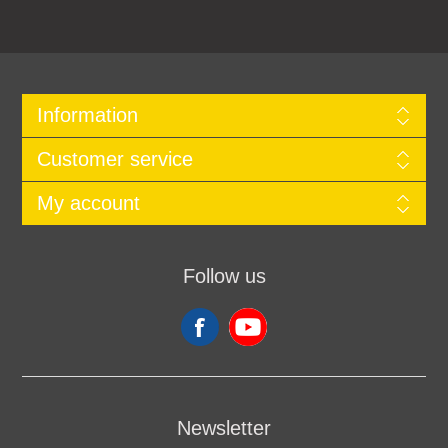
Information
Customer service
My account
Follow us
Newsletter